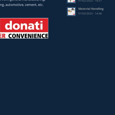
01/02/2023 - 14:51
ing, automotive, cement, etc.
Material Handling
01/02/2023 - 14:46