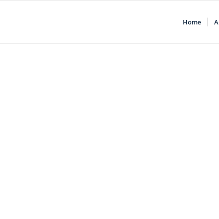
Home
A