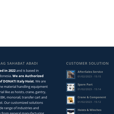
MAG SAHABAT ABADI
CUSTOMER SOLUTION
ed in 2022
and is based in
AfterSales Service
ndonesia.
We are Authorized
01/02/2023 - 15:15
of DONATI Italy Hoist
. We are
Spare Part
the material handling equipment
01/02/2023 - 15:14
ial like as hoists, crane, gantry,
 KBK, monorail, transfer cart and
Crane & Component
01/02/2023 - 15:12
st. Our customized solutions
de range of industries and
Hoists & Winches
 from general manufacturing,