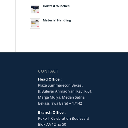
Hoists & Winches
Material Handling
CONTACT
Head Office :
Plaza Summarecon Bekasi,
Jl. Bulevar Ahmad Yani Kav. K.01,
Marga Mulya, Medan Satria,
Bekasi, Jawa Barat – 17142
Branch Office :
Ruko Jl. Celebration Boulevard
Blok AA 12 no 50