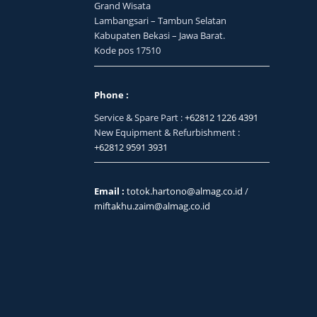
Grand Wisata
Lambangsari – Tambun Selatan
Kabupaten Bekasi – Jawa Barat.
Kode pos 17510
Phone :
Service & Spare Part :
+62812 1226 4391
New Equipment & Refurbishment :
+62812 9591 3931
Email :
totok.hartono@almag.co.id
/
miftakhu.zaim@almag.co.id