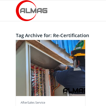
Tag Archive for:
Re-Certification
AfterSales Service