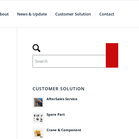
bout
News & Update
Customer Solution
Contact
CUSTOMER SOLUTION
AfterSales Service
Spare Part
Crane & Component