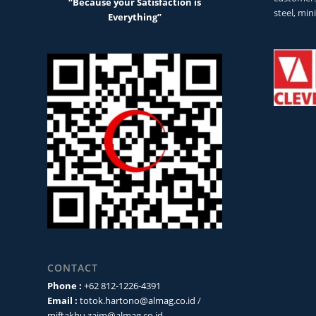
“Because your Satisfaction is
steel, min
Everything”
CONTACT
Phone :
+62 812-1226-4391
Email :
totok.hartono@almag.co.id
/
miftakhu.zaim@almag.co.id