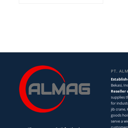
PT. AL
Establish
Bekasi, I
Reseller 
supplies 
for industr
jib crane,
goods hoi
serve a wi
customers