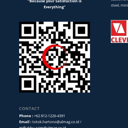
“Because your Satisfaction is
steel, min
Everything”
CONTACT
Phone :
+62 812-1226-4391
Email :
totok.hartono@almag.co.id
/
miftakhu.zaim@almag.co.id