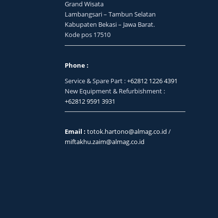
Grand Wisata
Lambangsari – Tambun Selatan
Kabupaten Bekasi – Jawa Barat.
Kode pos 17510
Phone :
Service & Spare Part :
+62812 1226 4391
New Equipment & Refurbishment :
+62812 9591 3931
Email :
totok.hartono@almag.co.id
/
miftakhu.zaim@almag.co.id