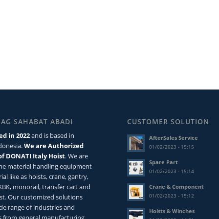
MAG SAHABAT ABADI
CUSTOMER SOLUTION
ed in 2022
and is based in
AfterSales Service
ndonesia.
We are Authorized
01/02/2023 - 15:15
of DONATI Italy Hoist
. We are
Spare Part
the material handling equipment
01/02/2023 - 15:14
ial like as hoists, crane, gantry,
 KBK, monorail, transfer cart and
Crane & Component
01/02/2023 - 15:12
st. Our customized solutions
de range of industries and
Hoists & Winches
 from general manufacturing,