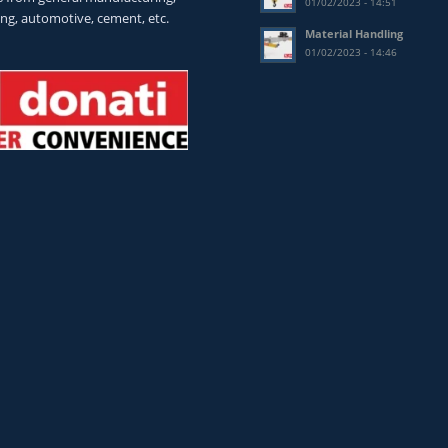
01/02/2023 - 14:51
ing, automotive, cement, etc.
Material Handling
01/02/2023 - 14:46