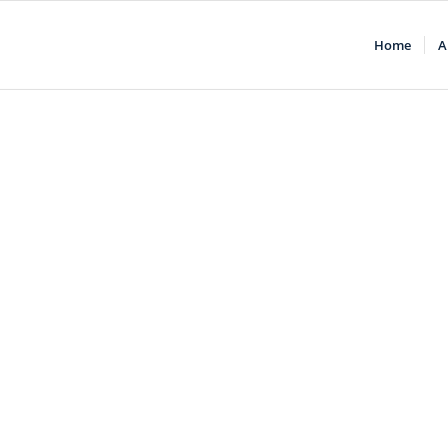
Home
A