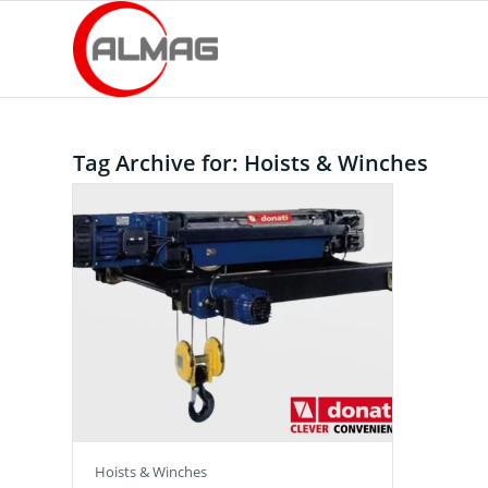
Tag Archive for:
Hoists & Winches
Hoists & Winches