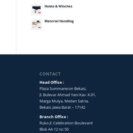
Hoists & Winches
Material Handling
CONTACT
Head Office :
Plaza Summarecon Bekasi,
Jl. Bulevar Ahmad Yani Kav. K.01,
Marga Mulya, Medan Satria,
Bekasi, Jawa Barat – 17142
Branch Office :
Ruko Jl. Celebration Boulevard
Blok AA 12 no 50