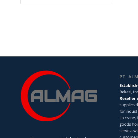
PT. AL
Establish
Bekasi, I
Reseller 
supplies 
for industr
jib crane,
goods hoi
serve a wi
customers