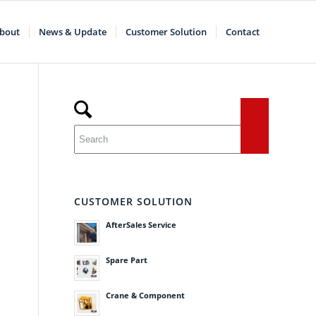
bout
News & Update
Customer Solution
Contact
CUSTOMER SOLUTION
AfterSales Service
Spare Part
Crane & Component