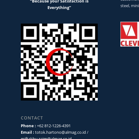
“Because your Satisfaction is
steel, min
Everything”
CONTACT
Phone :
+62 812-1226-4391
Email :
totok.hartono@almag.co.id
/
miftakhu.zaim@almag.co.id