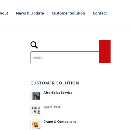
bout
News & Update
Customer Solution
Contact
CUSTOMER SOLUTION
AfterSales Service
Spare Part
Crane & Component