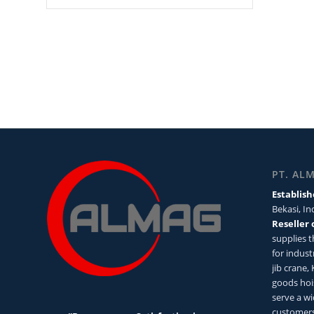
PT. AL
Establish
Bekasi, I
Reseller 
supplies 
for industr
jib crane,
goods hoi
serve a wi
customers