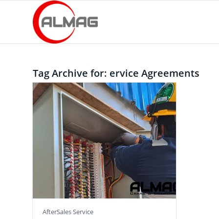
Tag Archive for:
ervice Agreements
AfterSales Service