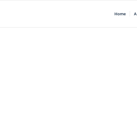
Home
A