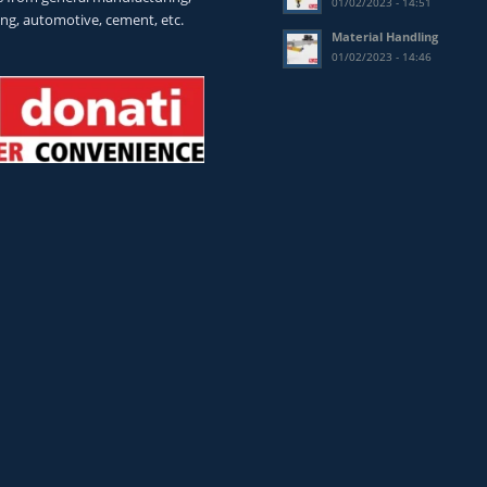
01/02/2023 - 14:51
ing, automotive, cement, etc.
Material Handling
01/02/2023 - 14:46