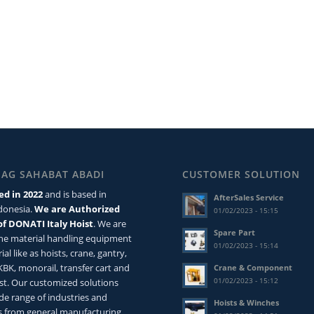
MAG SAHABAT ABADI
CUSTOMER SOLUTION
ed in 2022
and is based in
AfterSales Service
ndonesia.
We are Authorized
01/02/2023 - 15:15
of DONATI Italy Hoist
. We are
Spare Part
the material handling equipment
01/02/2023 - 15:14
ial like as hoists, crane, gantry,
 KBK, monorail, transfer cart and
Crane & Component
01/02/2023 - 15:12
st. Our customized solutions
de range of industries and
Hoists & Winches
 from general manufacturing,