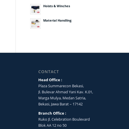
Hoists & Winches
Material Handling
CONTACT
Head Office :
Plaza Summarecon Bekasi,
Jl. Bulevar Ahmad Yani Kav. K.01,
Marga Mulya, Medan Satria,
Bekasi, Jawa Barat – 17142
Branch Office :
Ruko Jl. Celebration Boulevard
Blok AA 12 no 50