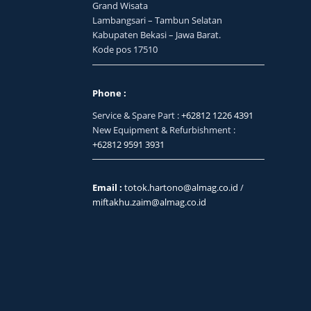
Grand Wisata
Lambangsari – Tambun Selatan
Kabupaten Bekasi – Jawa Barat.
Kode pos 17510
Phone :
Service & Spare Part :
+62812 1226 4391
New Equipment & Refurbishment :
+62812 9591 3931
Email :
totok.hartono@almag.co.id
/
miftakhu.zaim@almag.co.id