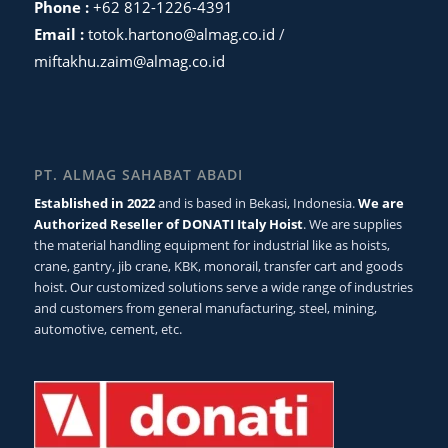
Phone :
+62 812-1226-4391
Email :
totok.hartono@almag.co.id
/
miftakhu.zaim@almag.co.id
PT. ALMAG SAHABAT ABADI
Established in 2022
and is based in Bekasi, Indonesia.
We are
Authorized Reseller of DONATI Italy Hoist
. We are supplies
the material handling equipment for industrial like as hoists,
crane, gantry, jib crane, KBK, monorail, transfer cart and goods
hoist. Our customized solutions serve a wide range of industries
and customers from general manufacturing, steel, mining,
automotive, cement, etc.