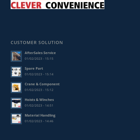
CUSTOMER SOLUTION
AfterSales Service
01/02/2023 - 15:15
Spare Part
01/02/2023 - 15:14
Crane & Component
01/02/2023 - 15:12
Hoists & Winches
01/02/2023 - 14:51
Material Handling
01/02/2023 - 14:46